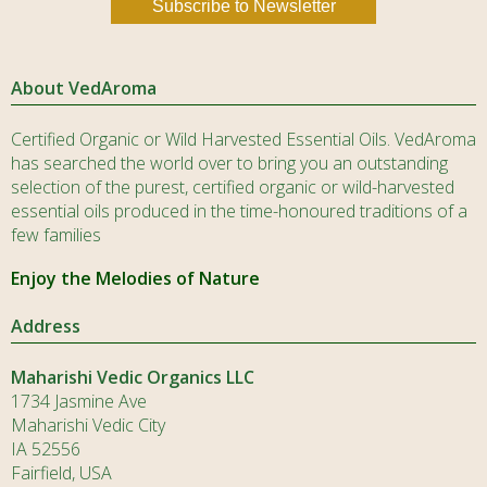
About VedAroma
Certified Organic or Wild Harvested Essential Oils. VedAroma
has searched the world over to bring you an outstanding
selection of the purest, certified organic or wild-harvested
essential oils produced in the time-honoured traditions of a
few families
Enjoy the Melodies of Nature
Address
Maharishi Vedic Organics LLC
1734 Jasmine Ave
Maharishi Vedic City
IA 52556
Fairfield, USA