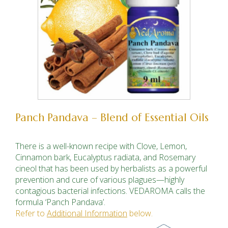
Panch Pandava – Blend of Essential Oils
There is a well-known recipe with Clove, Lemon,
Cinnamon bark, Eucalyptus radiata, and Rosemary
cineol
that
has been used by herbalists as a powerful
prevention and cure of var­ious plagues—highly
contagious bacterial infections. VED­AROMA calls the
formula ‘Panch Pandava’.
Refer to
Additional Information
below.