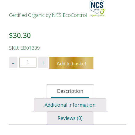
Certified Organic by NCS EcoControl
$
30.30
SKU: EB01309
Quantity
Add to basket
Description
Additional information
Reviews (0)