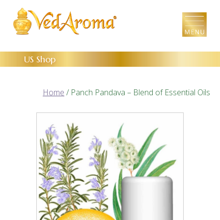
Skip
to
the
content
US Shop
Home
/ Panch Pandava – Blend of Essential Oils