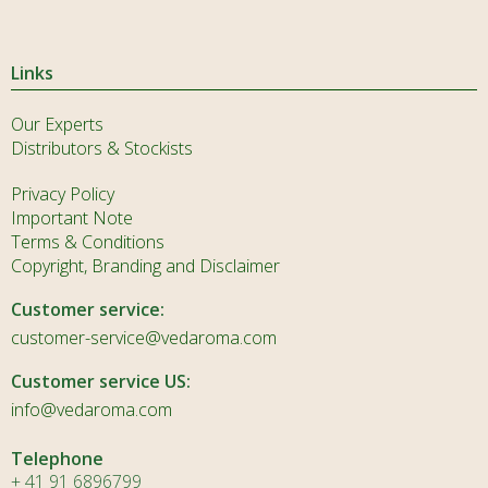
Links
Our Experts
Distributors & Stockists
Privacy Policy
Important Note
Terms & Conditions
Copyright, Branding and Disclaimer
Customer service:
customer-service@vedaroma.com
Customer service US:
info@vedaroma.com
Telephone
+ 41 91 6896799