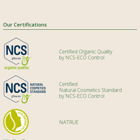
Our Certifications
Certified Organic Quality
by NCS-ECO Control
Certified
Natural Cosmetics Standard
by NCS-ECO Control
NATRUE