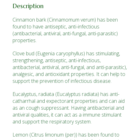
Description
Cinnamon bark
(Cinnamomum verum)
has been
found to have antiseptic, anti-infectious
(antibacterial, antiviral, anti-fungal, anti-parasitic)
properties.
Clove bud
(Eugenia caryophyllus)
has stimulating,
strengthening, antiseptic, anti-infectious,
antibacterial, antiviral, anti-fungal, and anti-parasitic),
analgesic, and antioxidant properties. It can help to
support the prevention of infectious disease.
Eucalyptus, radiata
(Eucalyptus radiata)
has anti­
catharrhal and expectorant properties and can aid
as an cough suppressant. Having antibacterial and
antiviral qualities, it can act as a immune stimulant
and support the respiratory system.
Lemon
(Citrus limonum (per))
has been found to