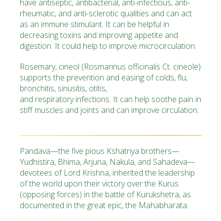
have antiseptic, antibacterial, anti-infectious, anti-
rheumatic, and anti-sclerotic qualities and can act
as an immune stimulant. It can be helpful in
decreasing toxins and improving appetite and
digestion. It could help to improve microcirculation.
Rosemary, cineol
(Rosmarinus officinalis Ct. cineole)
supports the prevention and easing of colds, flu,
bronchitis, sinusitis, otitis,
and respiratory infections. It can help soothe pain in
stiff muscles and joints and can improve circulation.
Pandava
—the five pious Kshatriya brothers—
Yudhistira, Bhima, Arjuna, Nakula, and Sahadeva—
devotees of Lord Krishna, inherited the leadership
of the world upon their victory over the Kurus
(opposing forces) in the battle of
Kurukshetra
, as
documented in the great epic, the Mahabharata.