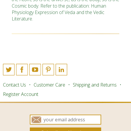
Cosmic body. Refer to the publication: Human
Physiology Expression of Veda and the Vedic
Literature.
Contact Us
Customer Care
Shipping and Returns
Register Account