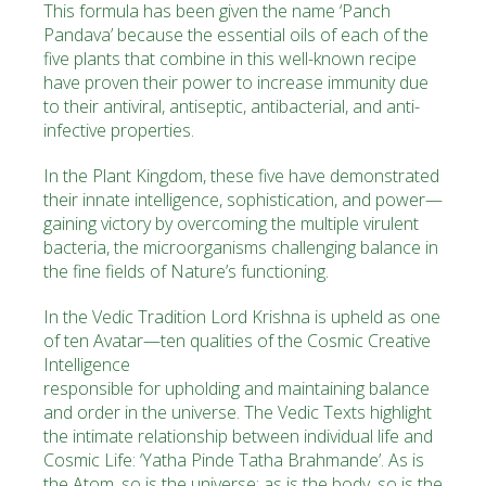
This formula has been given the name
‘Panch
Pandava’
because the essential oils of each of the
five plants that combine in this well-known recipe
have proven their power to increase immunity due
to their antiviral, antiseptic, antibacterial, and anti-
infective properties.
In the Plant Kingdom, these five have demonstrated
their innate intelligence, sophistication, and power—
gaining victory by overcoming the multiple virulent
bacteria, the microorganisms challenging balance in
the fine fields of Nature’s functioning.
In the Vedic Tradition Lord Krishna is upheld as one
of ten ­Avatar—ten qualities of the Cosmic Creative
Intelligence
responsible for upholding and maintaining balance
and order in the universe. The ­Vedic Texts highlight
the intimate relationship between individual life and
Cosmic Life:
‘Yatha Pinde Tatha Brahmande’
. As is
the Atom, so is the universe; as is the body, so is the