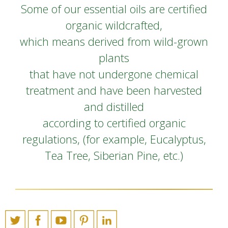
Some of our essential oils are certified
organic wildcrafted,
which means derived from wild-grown
plants
that have not undergone chemical
treatment and have been harvested
and distilled
according to certified organic
regulations, (for example, Eucalyptus,
Tea Tree, Siberian Pine, etc.)