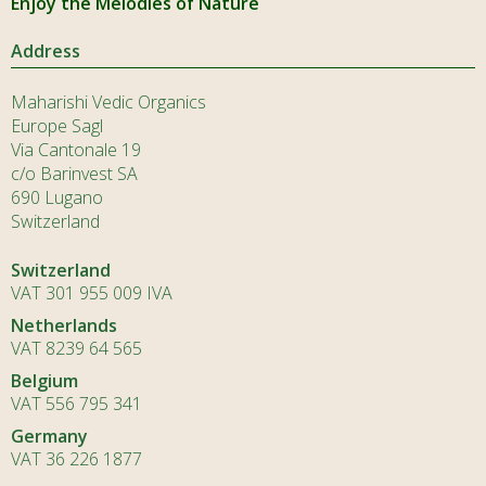
Enjoy the Melodies of Nature
Address
Maharishi Vedic Organics
Europe Sagl
Via Cantonale 19
c/o Barinvest SA
690 Lugano
Switzerland
Switzerland
VAT 301 955 009 IVA
Netherlands
VAT 8239 64 565
Belgium
VAT 556 795 341
Germany
VAT 36 226 1877