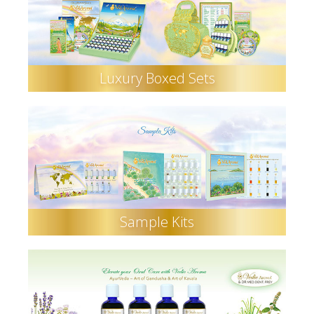
Luxury Boxed Sets
Sample Kits