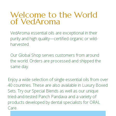
Welcome to the World
of VedAroma
VedAroma essential oils are exceptional in their
purity and high quality—certified organic or wild-
harvested.
Our Global Shop serves customers from around
the world.
Orders
are processed and shipped the
same day.
Enjoy a wide selection of single essential oils from over
40 countries. These are also available in Luxury Boxed
Sets. Try our Special Blends as well as our unique
tried-and-tested Panch Pandava and a variety of
products developed by dental specialists for ORAL
Care.