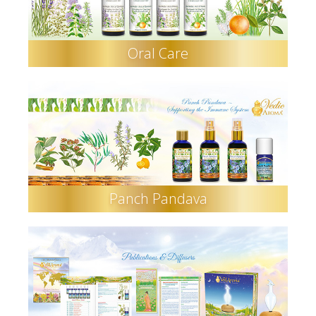
Oral Care
Panch Pandava