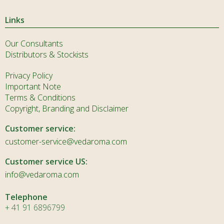
Links
Our Consultants
Distributors & Stockists
Privacy Policy
Important Note
Terms & Conditions
Copyright, Branding and Disclaimer
Customer service:
customer-service@vedaroma.com
Customer service US:
info@vedaroma.com
Telephone
+ 41 91 6896799