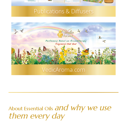
Publications & Diffusers
VedicAroma.com
and why we use
About Essential Oils
them every day