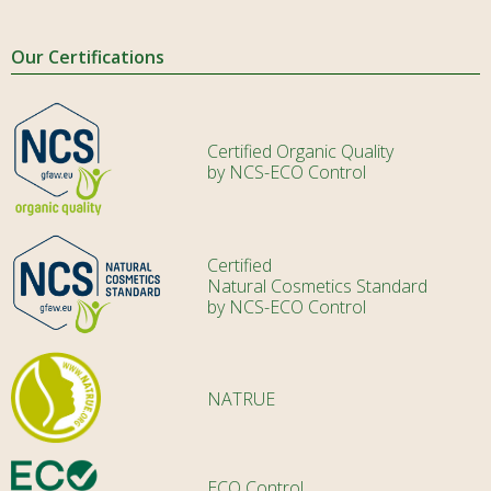
Our Certifications
Certified Organic Quality
by NCS-ECO Control
Certified
Natural Cosmetics Standard
by NCS-ECO Control
NATRUE
ECO Control