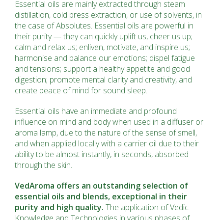
Essential oils are mainly extracted through steam
distillation, cold press extraction, or use of solvents, in
the case of Absolutes. Essential oils are powerful in
their purity — they can quickly uplift us, cheer us up;
calm and relax us; enliven, motivate, and inspire us;
harmonise and balance our emotions; dispel fatigue
and tensions; support a healthy appetite and good
digestion; promote mental clarity and creativity, and
create peace of mind for sound sleep.
Essential oils have an immediate and profound
influence on mind and body when used in a diffuser or
aroma lamp, due to the nature of the sense of smell,
and when applied locally with a carrier oil due to their
ability to be almost instantly, in seconds, absorbed
through the skin.
VedAroma offers an outstanding selection of
essential oils and blends, exceptional in their
purity and high quality.
The application of Vedic
Knowledge and Technologies in various phases of