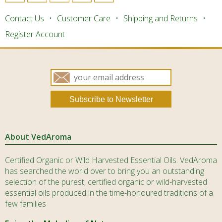
Contact Us
Customer Care
Shipping and Returns
Register Account
About VedAroma
Certified Organic or Wild Harvested Essential Oils. VedAroma
has searched the world over to bring you an outstanding
selection of the purest, certified organic or wild-harvested
essential oils produced in the time-honoured traditions of a
few families