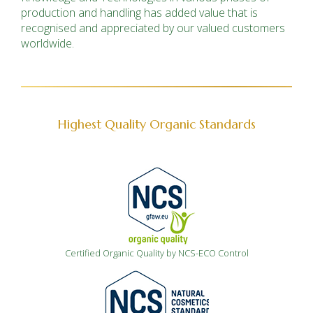
production and handling has added value
that
is
recognised and appreciated by our valued customers
worldwide.
Highest Quality Organic Standards
Certified Organic Quality by NCS-ECO Control