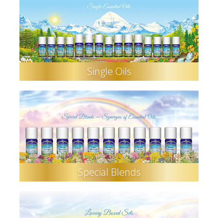
Single Oils
Special Blends