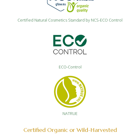
Certified Natural Cosmetics Standard by NCS-ECO Control
ECO-Control
NATRUE
Certified Organic or Wild-Harvested