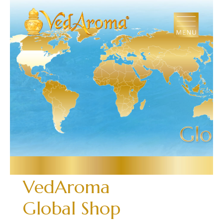
Skip
to
the
content
VedAroma
Global Shop