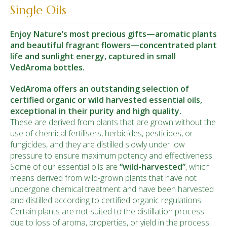
Single Oils
Enjoy Nature’s most precious gifts—aromatic plants
and beautiful fragrant flowers—concentrated plant
life and sunlight energy, captured in small
VedAroma bottles.
VedAroma offers an outstanding selection of
certified organic or wild harvested essential oils,
exceptional in their purity and high quality.
These are derived from plants that are grown without the
use of chemical fertilisers, herbicides, pesticides, or
fungicides, and they are distilled slowly under low
pressure to ensure maximum potency and effectiveness.
Some of our essential oils are
“wild-
harvested
”
, which
means derived from wild-grown plants that have not
undergone chemical treatment and have been harvested
and distilled according to certified organic regulations.
Certain plants are not suited to the distillation process
due to loss of aroma, properties, or yield in the process.