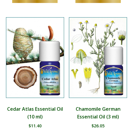
Cedar Atlas Essential Oil
Chamomile German
(10 ml)
Essential Oil (3 ml)
$
11.40
$
26.05