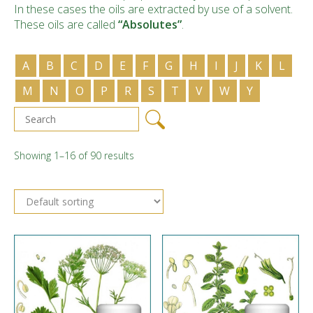
In these cases the oils are extracted by use of a solvent.
These oils are called
“Absolutes”
.
A
B
C
D
E
F
G
H
I
J
K
L
M
N
O
P
R
S
T
V
W
Y
Showing 1–16 of 90 results