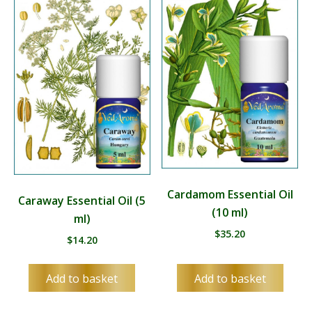
Cardamom Essential Oil
Caraway Essential Oil (5
(10 ml)
ml)
$
35.20
$
14.20
Add to basket
Add to basket