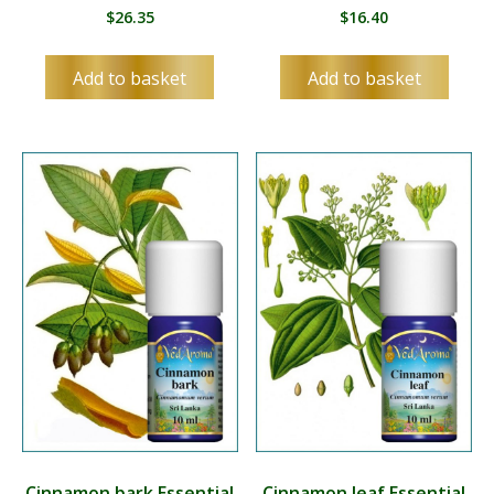
$
26.35
$
16.40
Add to basket
Add to basket
Cinnamon bark Essential
Cinnamon leaf Essential