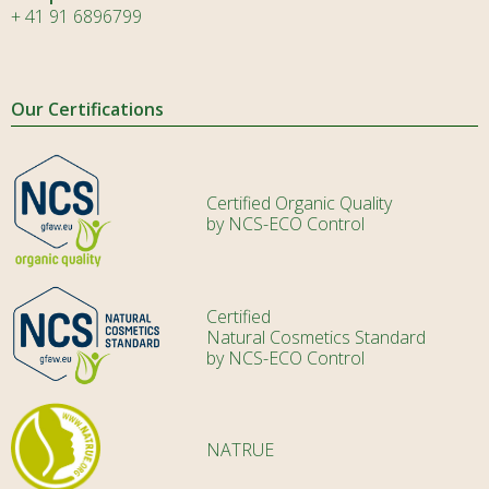
+ 41 91 6896799
Our Certifications
Certified Organic Quality
by NCS-ECO Control
Certified
Natural Cosmetics Standard
by NCS-ECO Control
NATRUE