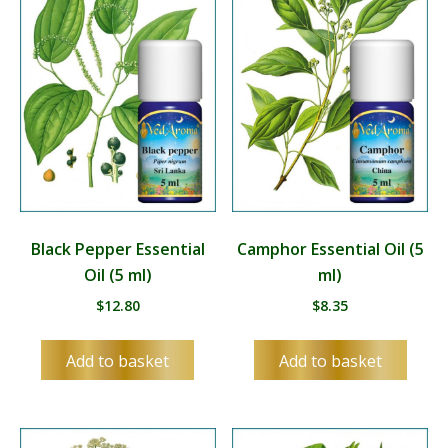
Black Pepper Essential
Camphor Essential Oil (5
Oil (5 ml)
ml)
$
12.80
$
8.35
Add to basket
Add to basket