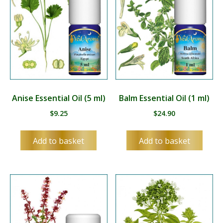
Anise Essential Oil (5 ml)
Balm Essential Oil (1 ml)
$
9.25
$
24.90
Add to basket
Add to basket