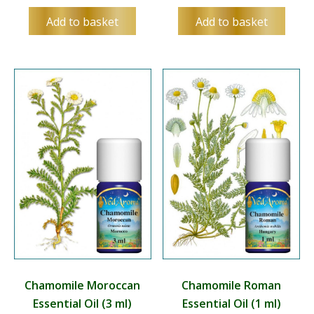
Add to basket
Add to basket
Chamomile Moroccan
Chamomile Roman
Essential Oil (3 ml)
Essential Oil (1 ml)