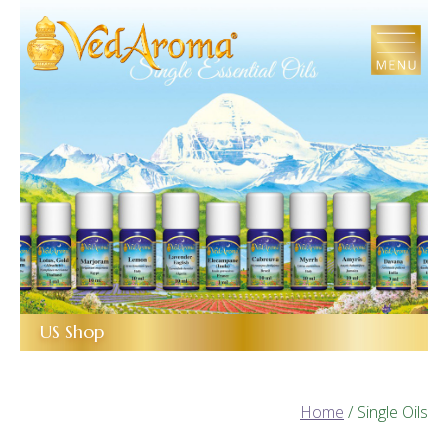
Skip
to
the
content
US Shop
Home
/ Single Oils