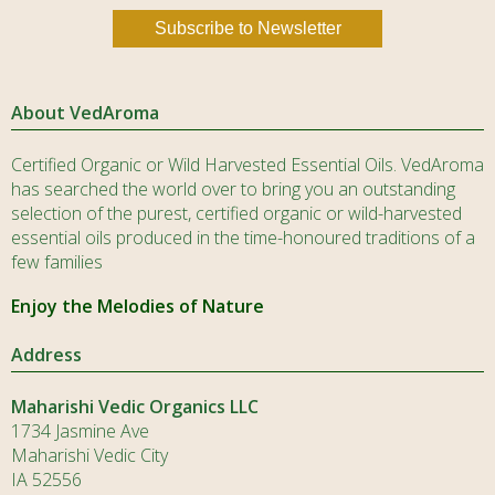
About VedAroma
Certified Organic or Wild Harvested Essential Oils. VedAroma
has searched the world over to bring you an outstanding
selection of the purest, certified organic or wild-harvested
essential oils produced in the time-honoured traditions of a
few families
Enjoy the Melodies of Nature
Address
Maharishi Vedic Organics LLC
1734 Jasmine Ave
Maharishi Vedic City
IA 52556