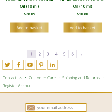
Oil (10 ml)
Oil (10 ml)
$
28.05
$
10.80
Add to basket
Add to basket
1
2
3
4
5
6
→
Contact Us
Customer Care
Shipping and Returns
Register Account