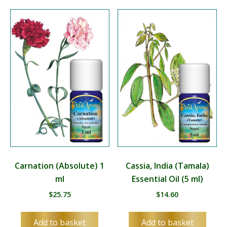
Carnation (Absolute) 1
Cassia, India (Tamala)
ml
Essential Oil (5 ml)
$
25.75
$
14.60
Add to basket
Add to basket