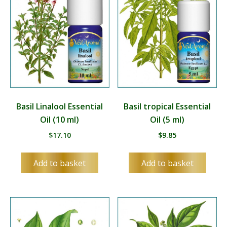
Basil Linalool Essential
Basil tropical Essential
Oil (10 ml)
Oil (5 ml)
$
17.10
$
9.85
Add to basket
Add to basket