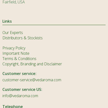
Fairfield, USA
Links
Our Experts
Distributors & Stockists
Privacy Policy
Important Note
Terms & Conditions
Copyright, Branding and Disclaimer
Customer service:
customer-service@vedaroma.com
Customer service US:
info@vedaroma.com
Telephone