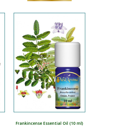
Frankincense Essential Oil (10 ml)