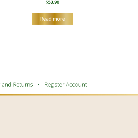
$
53.90
Read more
g and Returns
Register Account