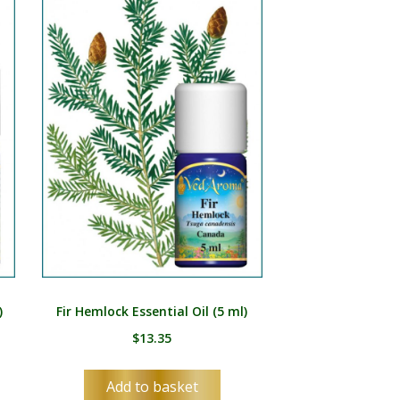
)
Fir Hemlock Essential Oil (5 ml)
$
13.35
Add to basket