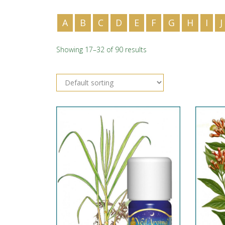
A
B
C
D
E
F
G
H
I
J
Showing 17–32 of 90 results