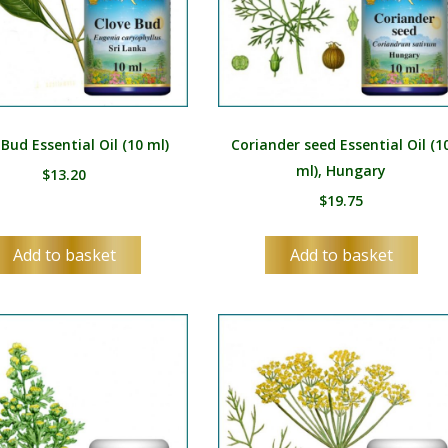
MR
MN
NE
NO
 Bud Essential Oil (10 ml)
Coriander seed Essential Oil (1
PL
ml), Hungary
$
13.20
PT
$
19.75
PA
Add to basket
Add to basket
RO
RU
SR
SK
SL