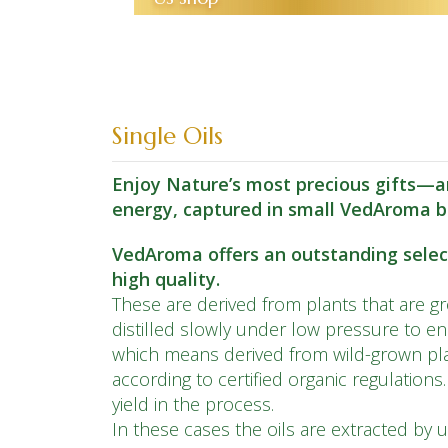
Single Oils
Enjoy Nature’s most precious gifts—ar
energy, captured in small VedAroma b
VedAroma offers an outstanding selecti
high quality.
These are derived from plants that are gro
distilled slowly under low pressure to e
which means derived from wild-grown pla
according to certified organic regulations
yield in the process.
In these cases the oils are extracted by u