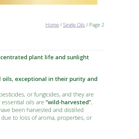
Home
/
Single Oils
/ Page 2
entrated plant life and sunlight
oils, exceptional in their purity and
pesticides, or fungicides, and they are
essential oils are
“wild-
harvested
”
,
ave been harvested and distilled
s due to loss of aroma, properties, or