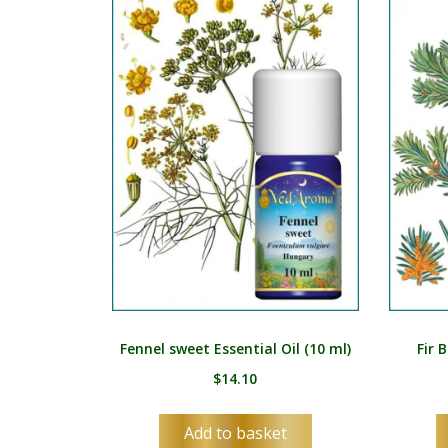
Fennel sweet Essential Oil (10 ml)
Fir 
$
14.10
Add to basket