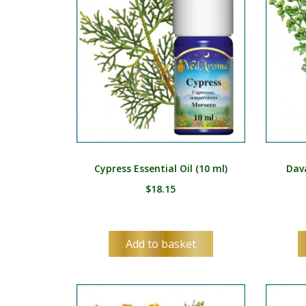
Cypress Essential Oil (10 ml)
Dava
$
18.15
Add to basket