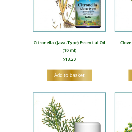
Citronella (Java-Type) Essential Oil
Clove
(10 ml)
$
13.20
Add to basket