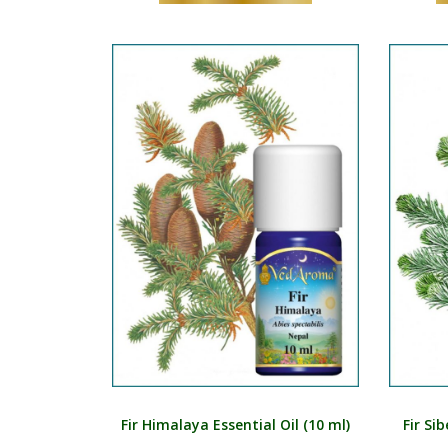
Fir Himalaya Essential Oil (10 ml)
Fir Si