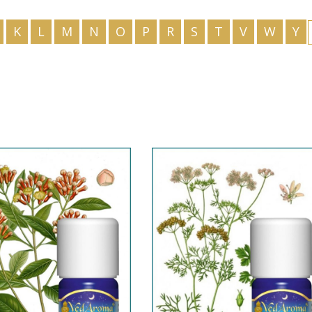
HU
K
L
M
N
O
P
R
S
T
V
W
Y
IS
ID
IT
JA
KK
KO
KY
LV
LT
MS
ML