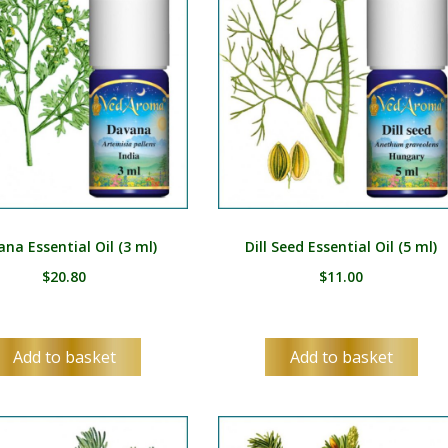
ES
SV
TA
TE
TH
TR
UK
na Essential Oil (3 ml)
Dill Seed Essential Oil (5 ml)
UR
$
20.80
$
11.00
UZ
VI
Add to basket
Add to basket