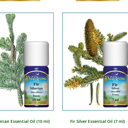
berian Essential Oil (10 ml)
Fir Silver Essential Oil (7 ml)