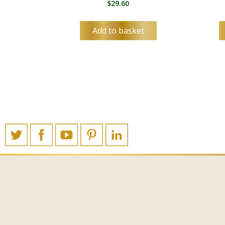
$
29.60
Add to basket