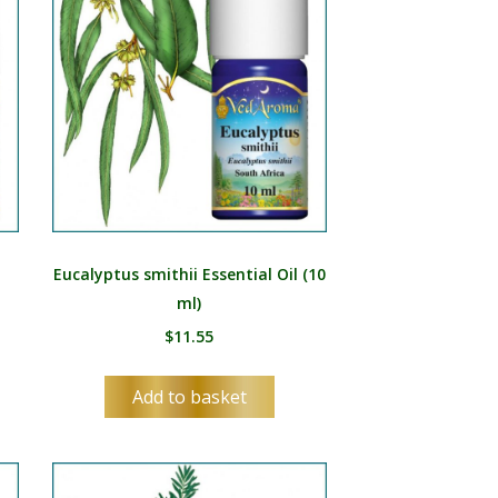
Eucalyptus smithii Essential Oil (10
ml)
$
11.55
Add to basket