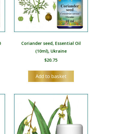
0
Coriander seed, Essential Oil
(10ml), Ukraine
$
20.75
Add to basket