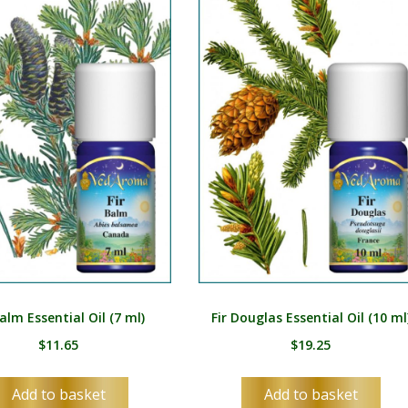
Balm Essential Oil (7 ml)
Fir Douglas Essential Oil (10 ml
$
11.65
$
19.25
Add to basket
Add to basket