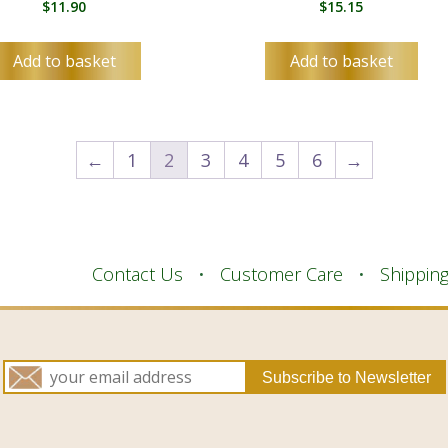
$
11.90
$
15.15
Add to basket
Add to basket
←
1
2
3
4
5
6
→
Contact Us
Customer Care
Shippin