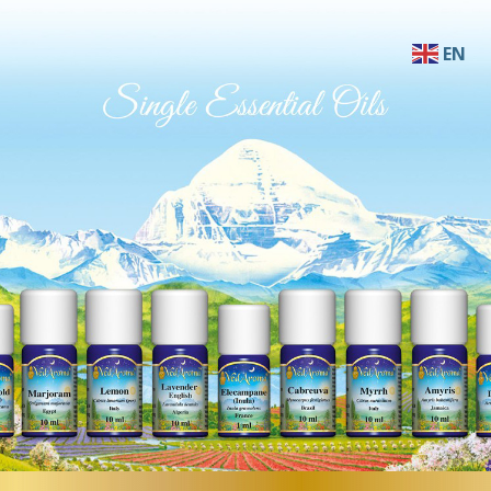
EN
AF
SQ
AR
HY
BN
BS
BG
ZH-C
ZH-T
HR