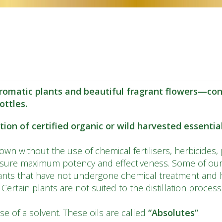
CS
DA
NL
ET
TL
omatic plants and beautiful fragrant flowers—conc
FI
ottles.
FR
on of certified organic or wild harvested essential 
DE
wn without the use of chemical fertilisers, herbicides, 
EL
nsure maximum potency and effectiveness. Some of our 
GU
nts that have not undergone chemical treatment and h
. Certain plants are not suited to the distillation proces
IW
HI
se of a solvent. These oils are called
“Absolutes”
.