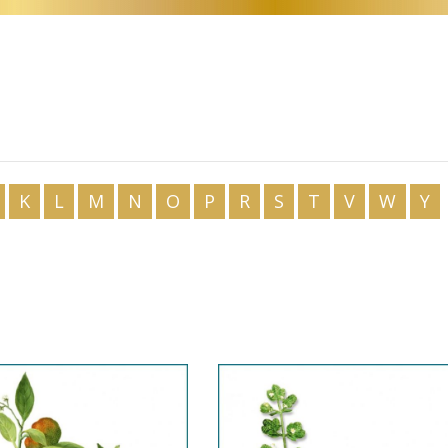
CS
DA
NL
ET
TL
FI
K
L
M
N
O
P
R
S
T
V
W
Y
FR
DE
EL
GU
IW
HI