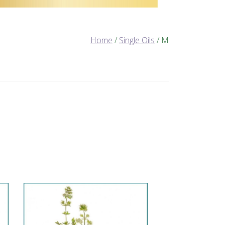
Home
/
Single Oils
/ M