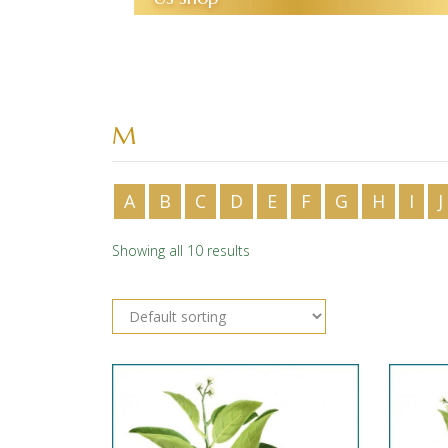
M
A
B
C
D
E
F
G
H
I
J
Showing all 10 results