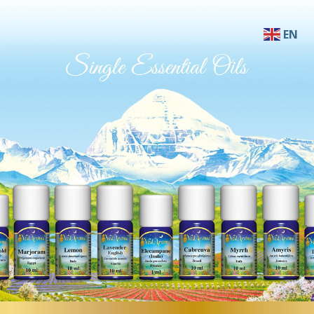
EN
AF
SQ
AR
HY
BN
BS
BG
ZH-C
ZH-T
HR