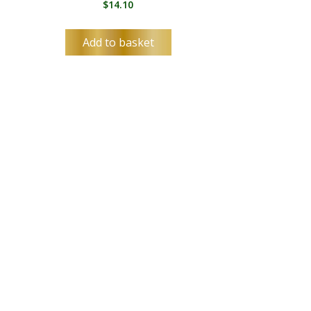
$
14.10
Add to basket