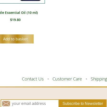
le Essential Oil (10 ml)
$
19.80
Add to basket
Contact Us
Customer Care
Shippin