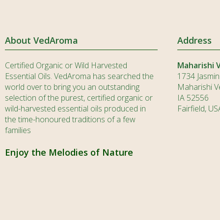
About VedAroma
Address
Certified Organic or Wild Harvested
Maharishi 
Essential Oils. VedAroma has searched the
1734 Jasmin
world over to bring you an outstanding
Maharishi Ve
selection of the purest, certified organic or
IA 52556
wild-harvested essential oils produced in
Fairfield, US
the time-honoured traditions of a few
families
Enjoy the Melodies of Nature