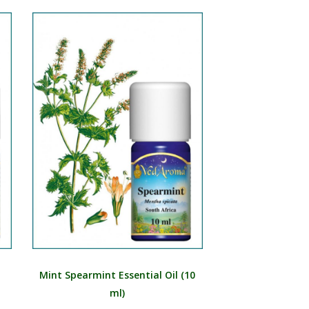
Mint Spearmint Essential Oil (10
ml)