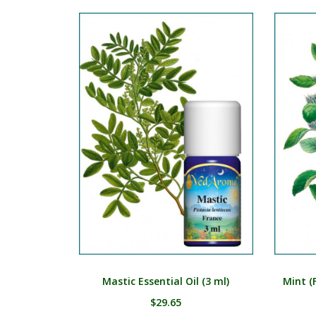
Mastic Essential Oil (3 ml)
Mint (F
$
29.65