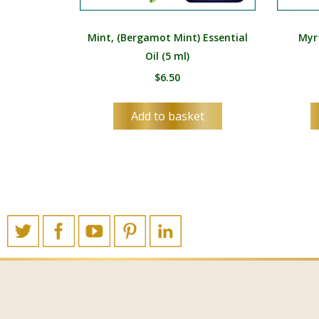
Mint, (Bergamot Mint) Essential
Myrt
Oil (5 ml)
$
6.50
Add to basket