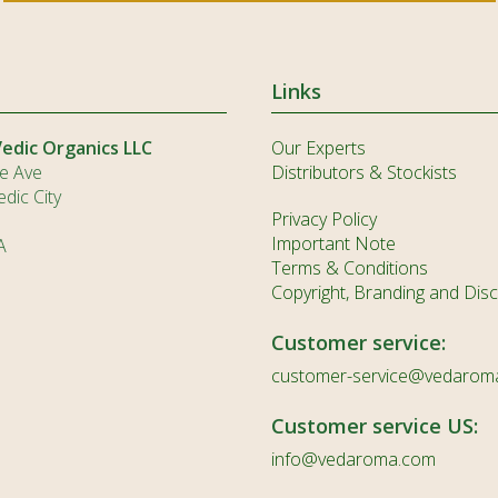
Links
Vedic Organics LLC
Our Experts
e Ave
Distributors & Stockists
dic City
Privacy Policy
Important Note
A
Terms & Conditions
Copyright, Branding and Disc
Customer service:
customer-service@vedarom
Customer service US:
info@vedaroma.com