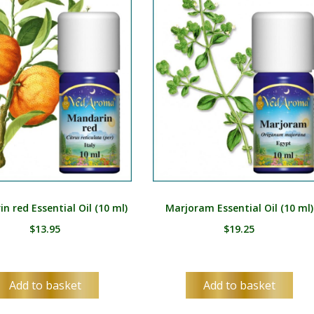
HU
IS
ID
IT
JA
KK
KO
KY
n red Essential Oil (10 ml)
Marjoram Essential Oil (10 ml)
LV
$
13.95
$
19.25
LT
MS
Add to basket
Add to basket
ML