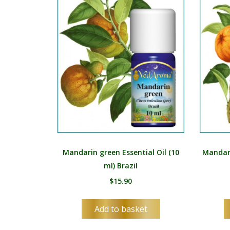
Mandarin green Essential Oil (10
Mandari
ml) Brazil
$
15.90
Add to basket