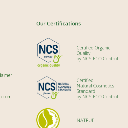
Our Certifications
Certified Organic
Quality
by NCS-ECO Control
laimer
Certified
Natural Cosmetics
Standard
a.com
by NCS-ECO Control
NATRUE