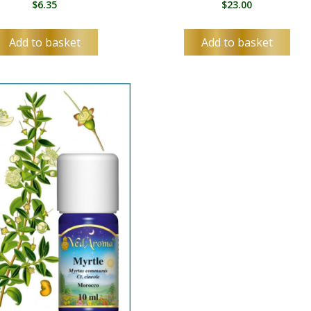
$
6.35
$
23.00
ES
SV
Add to basket
Add to basket
TA
TE
TH
TR
UK
UR
UZ
VI