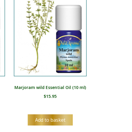
Marjoram wild Essential Oil (10 ml)
$
15.95
Add to basket