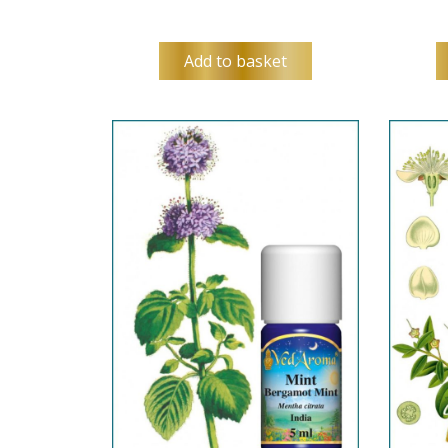
Add to basket