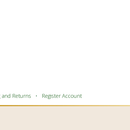
g and Returns
Register Account