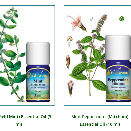
MR
MN
NE
NO
PL
PT
PA
RO
RU
SR
SK
ield Mint) Essential Oil (5
Mint Peppermint (Mitcham)
SL
ml)
Essential Oil (10 ml)