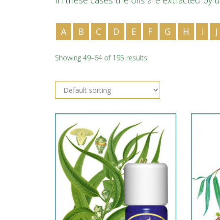
In these cases the oils are extracted by u
A
B
C
D
E
F
G
H
I
J
Showing 49–64 of 195 results