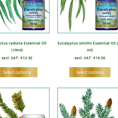
MN
NE
NO
PL
PT
ptus radiata Essential Oil
Eucalyptus smithii Essential Oil 
(10ml)
ml)
PA
excl. VAT:
€
13.30
excl. VAT:
€
10.50
RO
This
Thi
RU
Select options
Select options
product
pro
SR
has
has
multiple
mul
SK
variants.
vari
SL
The
Th
options
opt
ES
may
ma