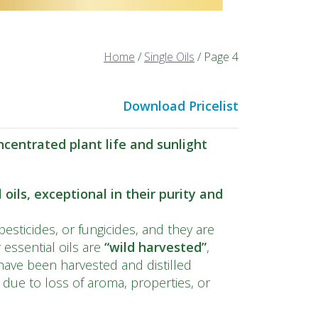
Home
/
Single Oils
/ Page 4
Download Pricelist
centrated plant life and sunlight
oils, exceptional in their purity and
pesticides, or fungicides, and they are
essential oils are
“wild
harvested
”
,
ave been harvested and distilled
s due to loss of aroma, properties, or