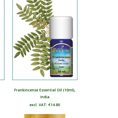
e
The
ions
options
y
may
be
osen
chosen
on
the
duct
product
e
page
Frankincense Essential Oil (10ml),
India
excl. VAT:
€
14.80
s
This