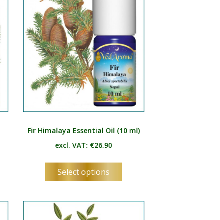
be
osen
chosen
on
the
duct
product
e
page
)
Fir Himalaya Essential Oil (10 ml)
excl. VAT:
€
26.90
s
This
Select options
duct
product
has
tiple
multiple
ants.
variants.