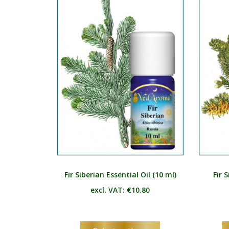
The
options
may
be
chosen
on
the
product
page
Fir Siberian Essential Oil (10 ml)
Fir S
excl. VAT:
€
10.80
This