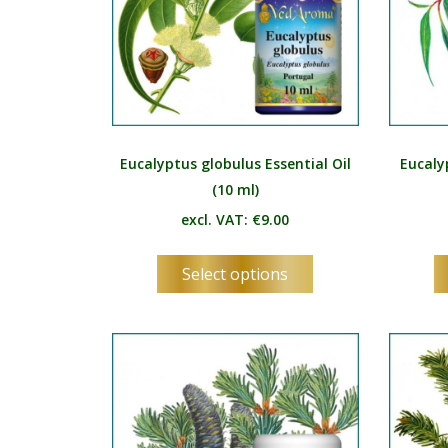
Eucalyptus globulus Essential Oil
Eucaly
(10 ml)
excl. VAT:
€
9.00
This
Select options
product
has
multiple
variants.
The
options
may