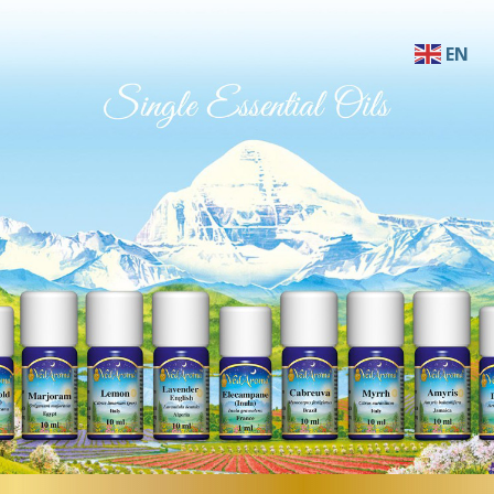
EN
AF
SQ
AR
HY
BN
BS
BG
ZH-C
ZH-T
HR