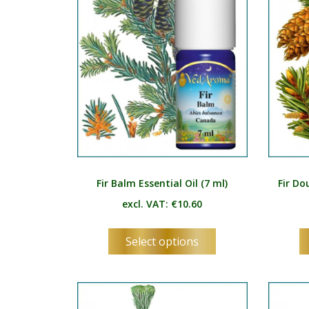
be
chosen
on
the
product
page
Fir Balm Essential Oil (7 ml)
Fir Do
excl. VAT:
€
10.60
This
Select options
product
has
multiple
variants.