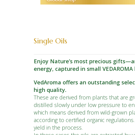
Single Oils
Enjoy Nature’s most precious gifts—ar
energy, captured in small VEDAROMA b
VedAroma offers an outstanding selecti
high quality.
These are derived from plants that are gro
distilled slowly under low pressure to e
which means derived from wild-grown pla
according to certified organic regulations
yield in the process.