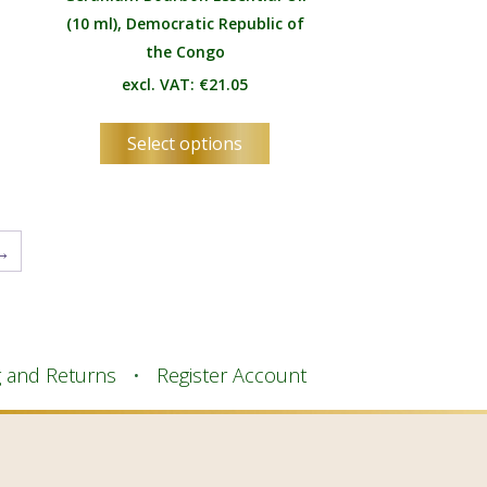
(10 ml), Democratic Republic of
the Congo
excl. VAT:
€
21.05
s
This
Select options
duct
product
has
tiple
multiple
ants.
variants.
→
e
The
ions
options
y
may
be
osen
chosen
g and Returns
Register Account
on
the
duct
product
e
page