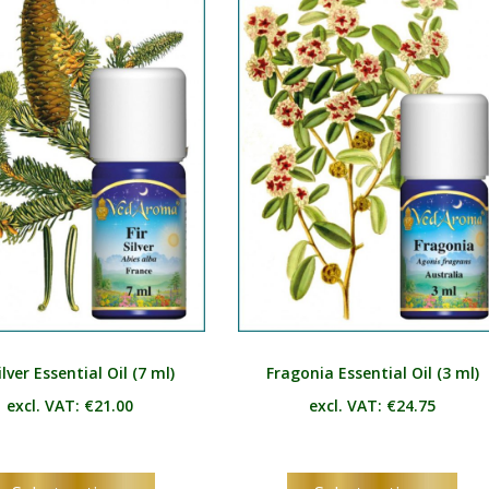
The
Th
options
opt
may
ma
be
be
chosen
ch
on
on
the
the
product
pro
page
pag
ilver Essential Oil (7 ml)
Fragonia Essential Oil (3 ml)
excl. VAT:
€
21.00
excl. VAT:
€
24.75
This
Thi