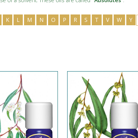
se of a solvent. These oils are called
“Absolutes”
.
IS
ID
K
L
M
N
O
P
R
S
T
V
W
Y
IT
JA
KK
KO
KY
LV
LT
MS
ML
MR