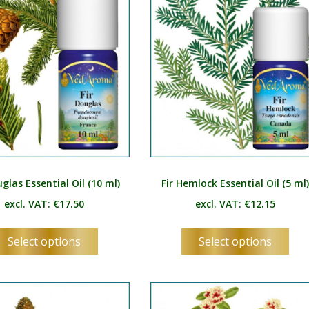
SV
be
be
chosen
ch
TA
on
on
TE
the
the
product
pro
TH
page
pag
TR
UK
UR
uglas Essential Oil (10 ml)
Fir Hemlock Essential Oil (5 ml
UZ
excl. VAT:
€
17.50
excl. VAT:
€
12.15
VI
This
Thi
Select options
Select options
product
pro
has
has
multiple
mul
variants.
vari