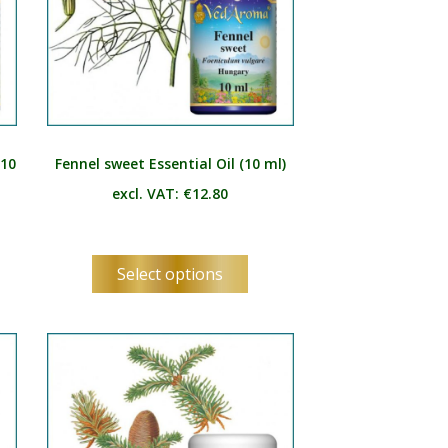
(10
Fennel sweet Essential Oil (10 ml)
excl. VAT:
€
12.80
s
This
Select options
duct
product
has
tiple
multiple
ants.
variants.
e
The
ions
options
y
may