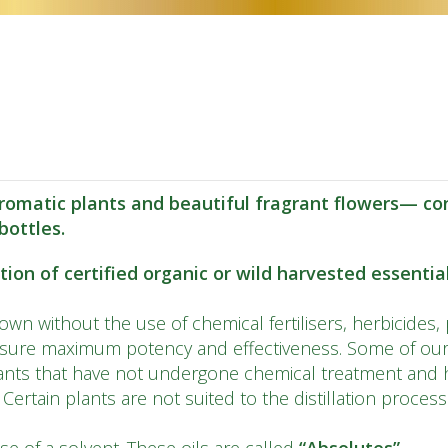
CS
DA
NL
ET
TL
FI
omatic plants and beautiful fragrant flowers— con
ottles.
FR
DE
on of certified organic or wild harvested essential 
EL
wn without the use of chemical fertilisers, herbicides, 
IW
nsure maximum potency and effectiveness. Some of our 
nts that have not undergone chemical treatment and h
HI
. Certain plants are not suited to the distillation proces
HU