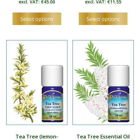
excl. VAT:
€
45.00
excl. VAT:
€
11.55
This
This
Select options
Select options
product
produ
has
has
multiple
multip
variants.
varian
The
The
options
optio
may
may
be
be
chosen
chos
on
on
the
the
product
produ
page
page
Tea Tree (lemon-
Tea Tree Essential Oil