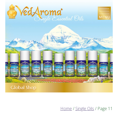
Skip
to
the
content
Global Shop
Home
/
Single Oils
/ Page 11