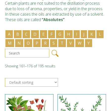
Certain plants are not suited to the distillation process
due to loss of aroma, properties, or yield in the process.
In these cases the oils are extracted by use of a solvent.
These oils are called
“Absolutes”
.
A
B
C
D
E
F
G
H
I
J
K
L
M
N
O
P
R
S
T
V
W
Y
Showing 161–176 of 195 results