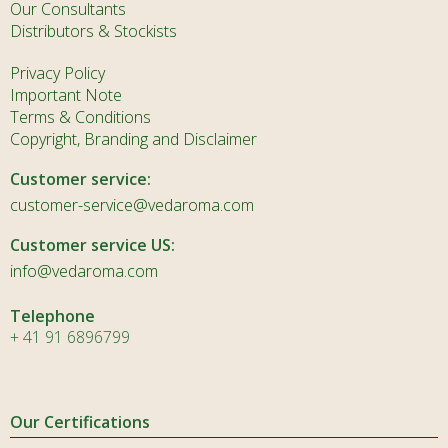
Our Consultants
Distributors & Stockists
Privacy Policy
Important Note
Terms & Conditions
Copyright, Branding and Disclaimer
Customer service:
customer-service@vedaroma.com
Customer service US:
info@vedaroma.com
Telephone
+ 41 91 6896799
Our Certifications