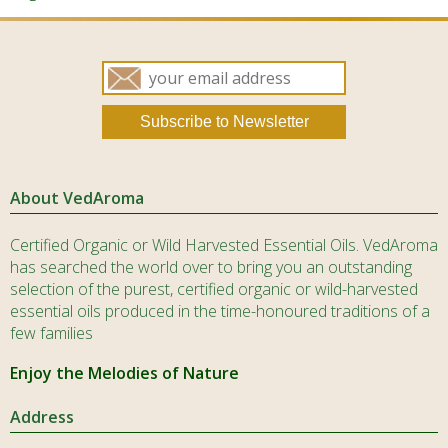
product
produ
page
page
About VedAroma
Certified Organic or Wild Harvested Essential Oils. VedAroma
has searched the world over to bring you an outstanding
selection of the purest, certified organic or wild-harvested
essential oils produced in the time-honoured traditions of a
few families
Enjoy the Melodies of Nature
Address