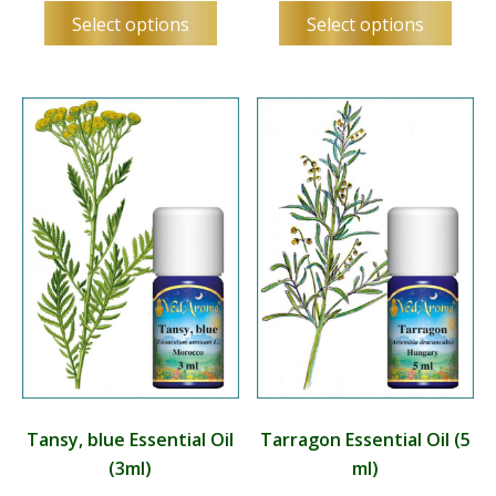
This
This
Select options
Select options
product
produ
has
has
multiple
multip
variants.
varian
The
The
options
optio
may
may
be
be
chosen
chos
on
on
the
the
product
produ
page
page
Tansy, blue Essential Oil
Tarragon Essential Oil (5
(3ml)
ml)