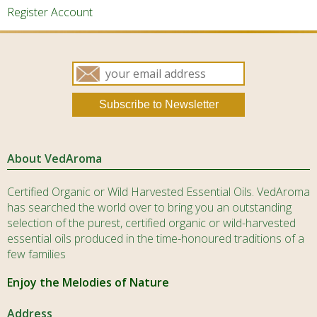
the
the
Register Account
product
produ
page
page
About VedAroma
Certified Organic or Wild Harvested Essential Oils. VedAroma
has searched the world over to bring you an outstanding
selection of the purest, certified organic or wild-harvested
essential oils produced in the time-honoured traditions of a
few families
Enjoy the Melodies of Nature
Address