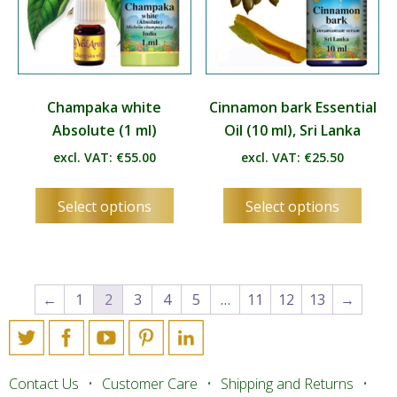
page
page
Champaka white
Cinnamon bark Essential
Absolute (1 ml)
Oil (10 ml), Sri Lanka
excl. VAT:
€
55.00
excl. VAT:
€
25.50
This
This
Select options
Select options
product
produ
has
has
multiple
multip
variants.
varian
The
The
←
1
2
3
4
5
…
11
12
13
→
options
optio
may
may
be
be
chosen
chos
Contact Us
Customer Care
Shipping and Returns
on
on