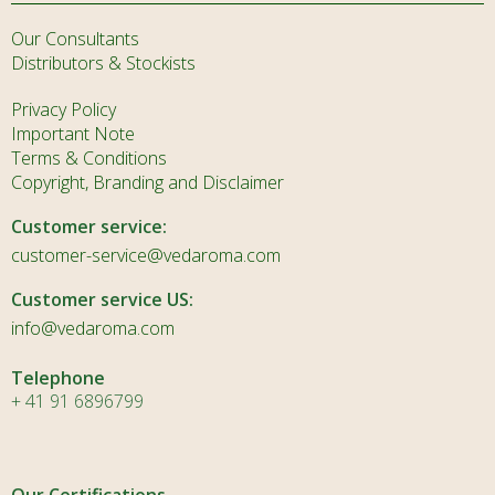
Our Consultants
Distributors & Stockists
Privacy Policy
Important Note
Terms & Conditions
Copyright, Branding and Disclaimer
Customer service:
customer-service@vedaroma.com
Customer service US:
info@vedaroma.com
Telephone
+ 41 91 6896799
Our Certifications