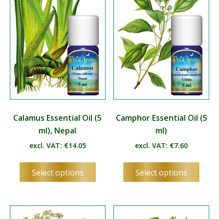
Calamus Essential Oil (5
Camphor Essential Oil (5
ml), Nepal
ml)
excl. VAT:
€
14.05
excl. VAT:
€
7.60
This
This
Select options
Select options
product
produ
has
has
multiple
multip
variants.
varian
The
The