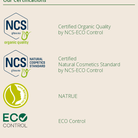
Certified Organic Quality
by NCS-ECO Control
Certified
Natural Cosmetics Standard
by NCS-ECO Control
NATRUE
ECO Control