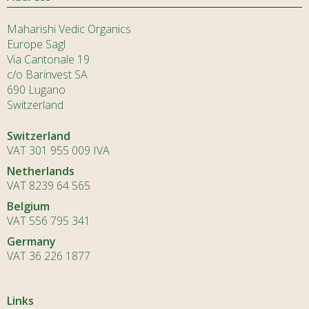
Maharishi Vedic Organics
Europe Sagl
Via Cantonale 19
c/o Barinvest SA
690 Lugano
Switzerland
Switzerland
VAT 301 955 009 IVA
Netherlands
VAT 8239 64 565
Belgium
VAT 556 795 341
Germany
VAT 36 226 1877
Links