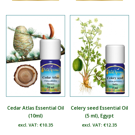
has
has
multiple
multip
variants.
varian
The
The
options
optio
may
may
be
be
chosen
chos
on
on
the
the
product
produ
page
page
Cedar Atlas Essential Oil
Celery seed Essential Oil
(10ml)
(5 ml), Egypt
excl. VAT:
€
10.35
excl. VAT:
€
12.35