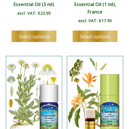
Essential Oil (3 ml)
Essential Oil (1 ml),
France
excl. VAT:
€
23.95
excl. VAT:
€
17.95
This
This
Select options
Select options
product
produ
has
has
multiple
multip
variants.
varian
The
The
options
optio
may
may
be
be
chosen
chos
on
on
the
the
product
produ
page
page