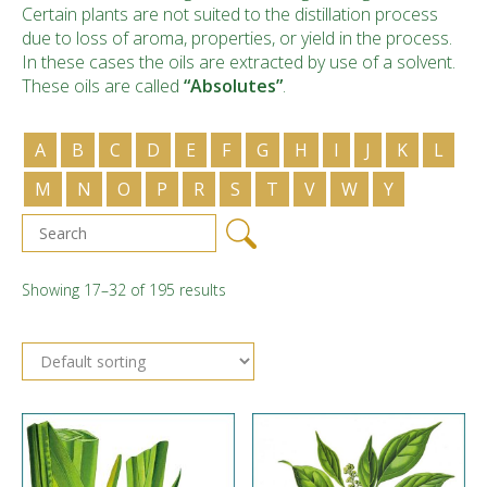
Certain plants are not suited to the distillation process
due to loss of aroma, properties, or yield in the process.
In these cases the oils are extracted by use of a solvent.
These oils are called
“Absolutes”
.
A
B
C
D
E
F
G
H
I
J
K
L
M
N
O
P
R
S
T
V
W
Y
Showing 17–32 of 195 results