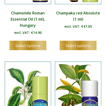
Chamomile Roman
Champaka red Absolute
Essential Oil (1 ml),
(1 ml)
Hungary
excl. VAT:
€
47.05
excl. VAT:
€
14.90
This
This
Select options
Select options
product
produ
has
has
multiple
multip
variants.
varian
The
The
options
optio
may
may
be
be
chosen
chos
on
on
the
the
product
produ