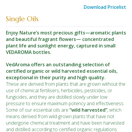
Download Pricelist
Single Oils
Enjoy Nature’s most precious gifts—aromatic plants
and beautiful fragrant flowers— concentrated
plant life and sunlight energy, captured in small
VEDAROMA bottles.
VedAroma offers an outstanding selection of
certified organic or wild harvested essential oils,
exceptional in their purity and high quality.
These are derived from plants that are grown without the
use of chemical fertilisers, herbicides, pesticides, or
fungicides, and they are distilled slowly under low
pressure to ensure maximum potency and effectiveness.
Some of our essential oils are
“wild
harvested
”
, which
means derived from wild-grown plants that have not
undergone chemical treatment and have been harvested
and distilled according to certified organic regulations.