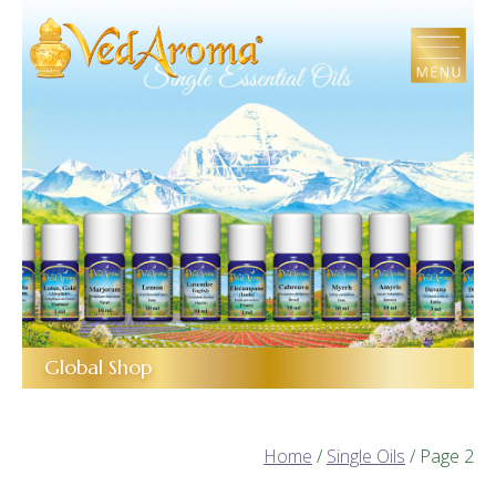
Skip
to
the
content
Global Shop
Home
/
Single Oils
/ Page 2