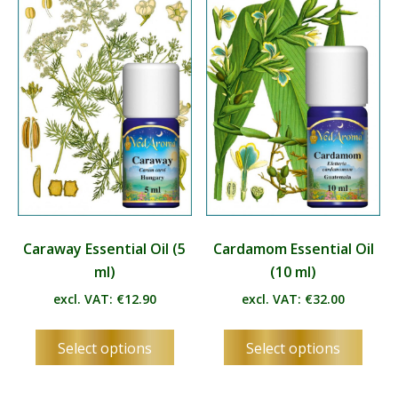
options
optio
may
may
be
be
chosen
chos
on
on
the
the
product
produ
page
page
Caraway Essential Oil (5
Cardamom Essential Oil
ml)
(10 ml)
excl. VAT:
€
12.90
excl. VAT:
€
32.00
This
This
Select options
Select options
product
produ
has
has
multiple
multip