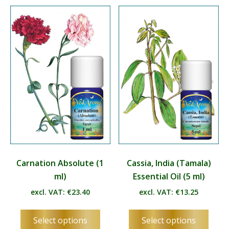
variants.
varian
The
The
options
optio
may
may
be
be
chosen
chos
on
on
the
the
product
produ
page
page
Carnation Absolute (1
Cassia, India (Tamala)
ml)
Essential Oil (5 ml)
excl. VAT:
€
23.40
excl. VAT:
€
13.25
This
This
Select options
Select options
product
produ