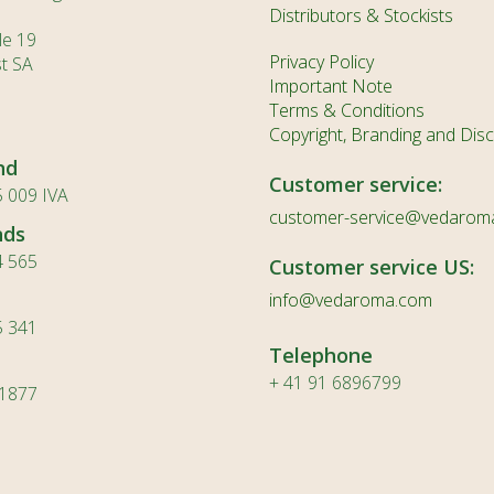
MN
Distributors & Stockists
le 19
NE
Privacy Policy
st SA
Important Note
NO
Terms & Conditions
PL
Copyright, Branding and Disc
nd
PT
Customer service:
 009 IVA
PA
customer-service@vedarom
nds
RO
4 565
Customer service US:
RU
info@vedaroma.com
5 341
SR
Telephone
SK
+ 41 91 6896799
 1877
SL
ES