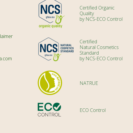
Certified Organic
Quality
by NCS-ECO Control
laimer
Certified
Natural Cosmetics
Standard
a.com
by NCS-ECO Control
NATRUE
ECO Control