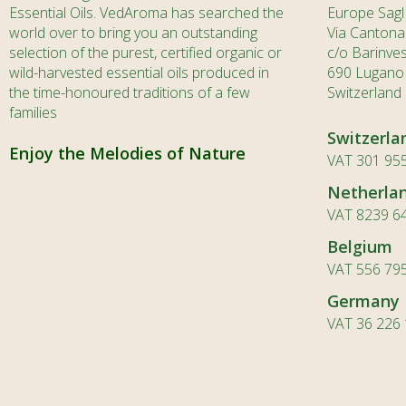
Essential Oils. VedAroma has searched the
Europe Sagl
world over to bring you an outstanding
Via Cantona
selection of the purest, certified organic or
c/o Barinve
wild-harvested essential oils produced in
690 Lugano
the time-honoured traditions of a few
Switzerland
families
Switzerla
Enjoy the Melodies of Nature
VAT 301 955
Netherla
VAT 8239 6
Belgium
VAT 556 79
Germany
VAT 36 226