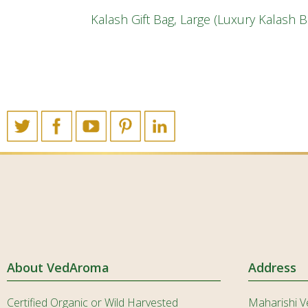
Kalash Gift Bag, Large (Luxury Kalash 
About VedAroma
Address
Certified Organic or Wild Harvested
Maharishi V