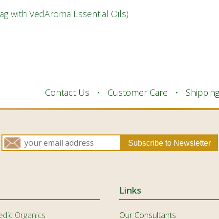
IS
Bag with VedAroma Essential Oils)
ID
IT
JA
KK
Contact Us
Customer Care
Shippin
KO
KY
LV
LT
MS
ML
Links
MR
edic Organics
Our Consultants