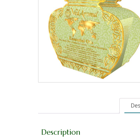
Des
Description