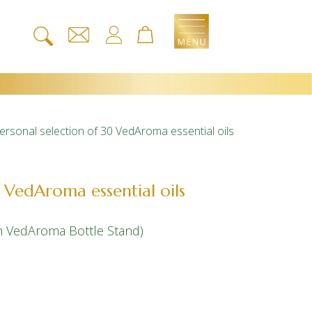
ersonal selection of 30 VedAroma essential oils
 VedAroma essential oils
th VedAroma Bottle Stand)
N
W