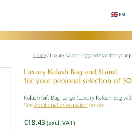
EN
AF
SQ
AR
Home
/ Luxury Kalash Bag and Standfor your p
HY
BN
Luxury Kalash Bag and Stand
for your personal selection of 30
BS
BG
Kalash Gift Bag, Large (Luxury Kalash Bag wi
ZH-C
See
Additional Information
below.
ZH-T
€
18.43
(excl. VAT)
HR