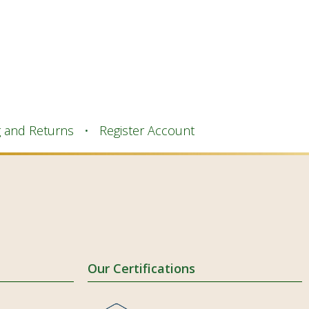
g and Returns
Register Account
Our Certifications