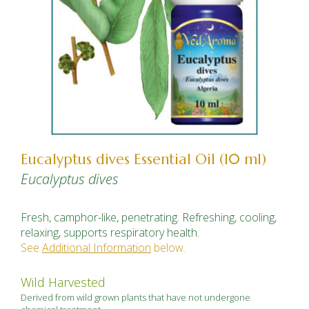
Eucalyptus dives Essential Oil (10 ml)
Eucalyptus dives
Fresh, camphor-like, penetrating. Refreshing, cooling,
relaxing, supports respiratory health.
See
Additional Information
below.
Wild Harvested
Derived from wild grown plants that have not undergone