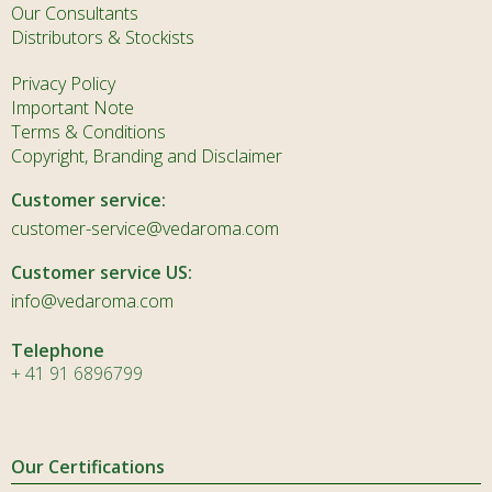
Our Consultants
Distributors & Stockists
Privacy Policy
Important Note
Terms & Conditions
Copyright, Branding and Disclaimer
Customer service:
customer-service@vedaroma.com
Customer service US:
info@vedaroma.com
Telephone
+ 41 91 6896799
Our Certifications