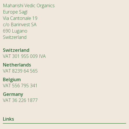
Maharishi Vedic Organics
Europe Sagl
Via Cantonale 19
c/o Barinvest SA
690 Lugano
Switzerland
Switzerland
VAT 301 955 009 IVA
Netherlands
VAT 8239 64 565
Belgium
VAT 556 795 341
Germany
VAT 36 226 1877
Links