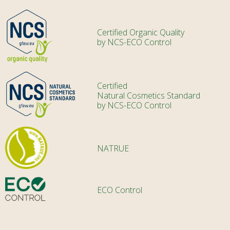
Certified Organic Quality
by NCS-ECO Control
Certified
Natural Cosmetics Standard
by NCS-ECO Control
NATRUE
ECO Control