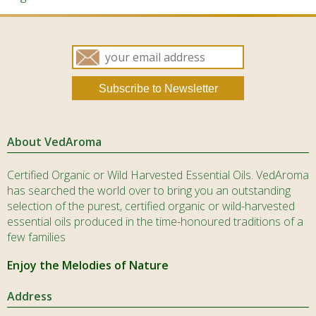
About VedAroma
Certified Organic or Wild Harvested Essential Oils. VedAroma
has searched the world over to bring you an outstanding
selection of the purest, certified organic or wild-harvested
essential oils produced in the time-honoured traditions of a
few families
Enjoy the Melodies of Nature
Address