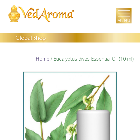
Skip
to
the
content
Global Shop
Home
/ Eucalyptus dives Essential Oil (10 ml)