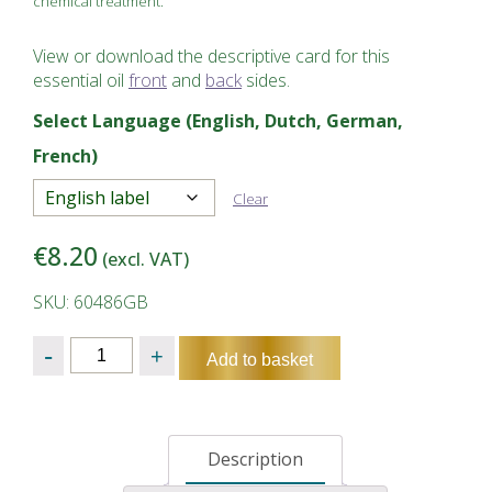
chemical treatment.
View or download the descriptive card for this
essential oil
front
and
back
sides.
Select Language (English, Dutch, German,
French)
Clear
€
8.20
(excl. VAT)
SKU: 60486GB
Quantity
Add to basket
Description