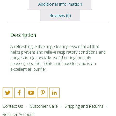
Additional information
Reviews (0)
Description
A refreshing, enlivening, clearing essential oil that
helps prevent and relieve respiratory conditions and
congestion (especially useful during the cold
season), soothes joints and muscles, and is an
excellent air purifier.
Contact Us
Customer Care
Shipping and Returns
Register Account