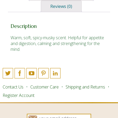
Reviews (0)
Description
Warm, soft, spicy-musky scent. Helpful for appetite
and digestion, calming and strengthening for the
mind.
Contact Us
Customer Care
Shipping and Returns
Register Account