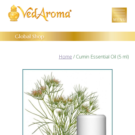
Skip
to
the
content
Global Shop
Home
/ Cumin Essential Oil (5 ml)