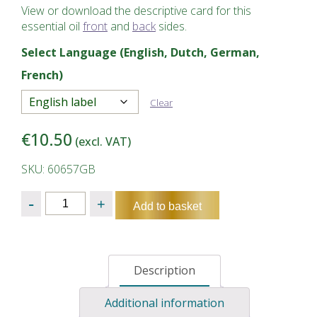
View or download the descriptive card for this
essential oil
front
and
back
sides.
Select Language (English, Dutch, German,
French)
Clear
€
10.50
(excl. VAT)
SKU: 60657GB
Quantity
Add to basket
Description
Additional information