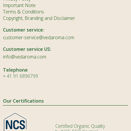
Important Note
Terms & Conditions
Copyright, Branding and Disclaimer
Customer service:
customer-service@vedaroma.com
Customer service US:
info@vedaroma.com
Telephone
+ 41 91 6896799
Our Certifications
Certified Organic Quality