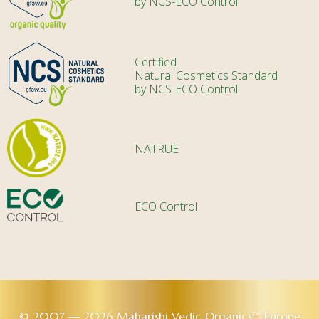
by NCS-ECO Control
Certified
Natural Cosmetics Standard
by NCS-ECO Control
NATRUE
ECO Control
© 2007 — 2026 Maharishi Vedic Organics™ Europe