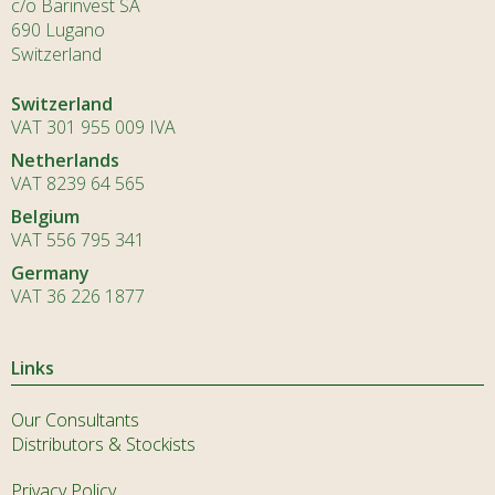
c/o Barinvest SA
690 Lugano
Switzerland
Switzerland
VAT 301 955 009 IVA
Netherlands
VAT 8239 64 565
Belgium
VAT 556 795 341
Germany
VAT 36 226 1877
Links
Our Consultants
Distributors & Stockists
Privacy Policy