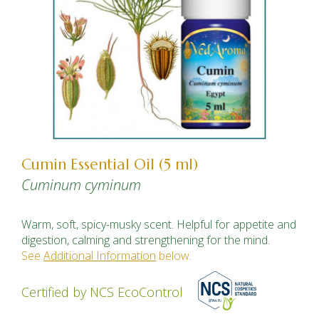
Cumin Essential Oil (5 ml)
Cuminum cyminum
Warm, soft, spicy-musky scent. Helpful for appetite and
digestion, calming and strengthening for the mind.
See
Additional Information
below.
Certified by NCS EcoControl