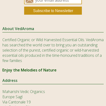
About VedAroma
Certified Organic or Wild Harvested Essential Oils. VedAroma
has searched the world over to bring you an outstanding
selection of the purest, certified organic or wild-harvested
essential oils produced in the time-honoured traditions of a
few families
Enjoy the Melodies of Nature
Address
Maharishi Vedic Organics
Europe Sagl
Via Cantonale 19