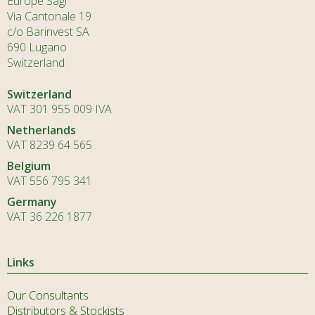
Europe Sagl
Via Cantonale 19
c/o Barinvest SA
690 Lugano
Switzerland
Switzerland
VAT 301 955 009 IVA
Netherlands
VAT 8239 64 565
Belgium
VAT 556 795 341
Germany
VAT 36 226 1877
Links
Our Consultants
Distributors & Stockists