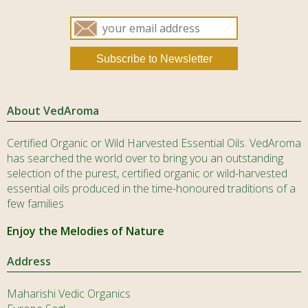
About VedAroma
Certified Organic or Wild Harvested Essential Oils. VedAroma
has searched the world over to bring you an outstanding
selection of the purest, certified organic or wild-harvested
essential oils produced in the time-honoured traditions of a
few families
Enjoy the Melodies of Nature
Address
Maharishi Vedic Organics