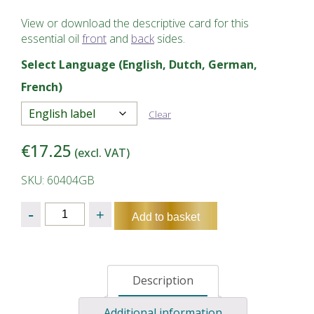
View or download the descriptive card for this
essential oil
front
and
back
sides.
Select Language (English, Dutch, German,
French)
Clear
€
17.25
(excl. VAT)
SKU: 60404GB
Quantity
Add to basket
Description
Additional information