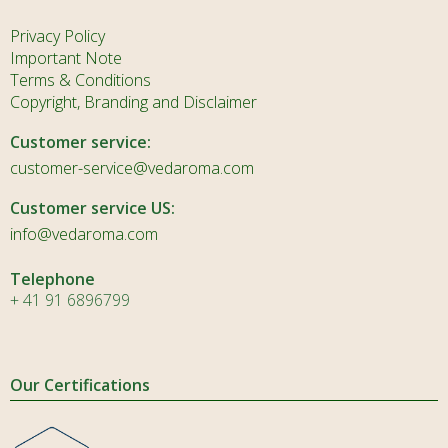
Privacy Policy
Important Note
Terms & Conditions
Copyright, Branding and Disclaimer
Customer service:
customer-service@vedaroma.com
Customer service US:
info@vedaroma.com
Telephone
+ 41 91 6896799
Our Certifications