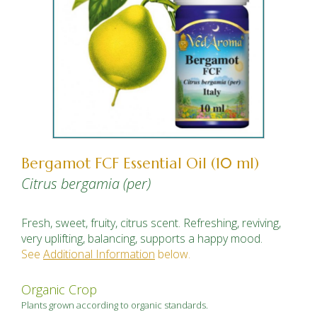
Bergamot FCF Essential Oil (10 ml)
Citrus bergamia (per)
Fresh, sweet, fruity, citrus scent. Refreshing, reviving,
very uplifting, balancing, supports a happy mood.
See
Additional Information
below.
Organic Crop
Plants grown according to organic standards.