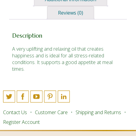
Reviews (0)
Description
A very uplifting and relaxing oil that creates
happiness and is ideal for all stress-related
conditions. It supports a good appetite at meal
times.
Contact Us
Customer Care
Shipping and Returns
Register Account