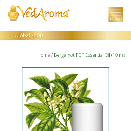
Skip
to
the
content
Global Shop
Home
/ Bergamot FCF Essential Oil (10 ml)