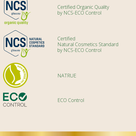
Certified Organic Quality
by NCS-ECO Control
Certified
Natural Cosmetics Standard
by NCS-ECO Control
NATRUE
ECO Control