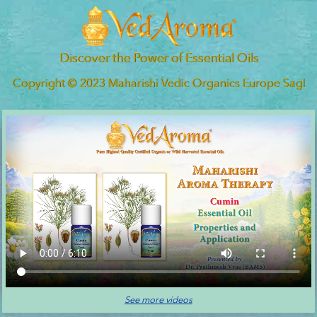
Discover the Power of Essential Oils
Copyright © 2023 Maharishi Vedic Organics Europe Sagl
See more videos