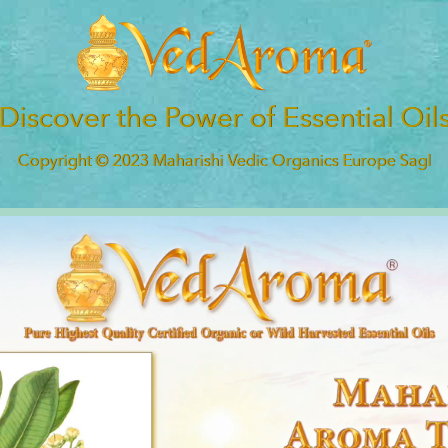
Discover the Power of Essential Oil
Copyright © 2023 Maharishi Vedic Organics Europe Sagl