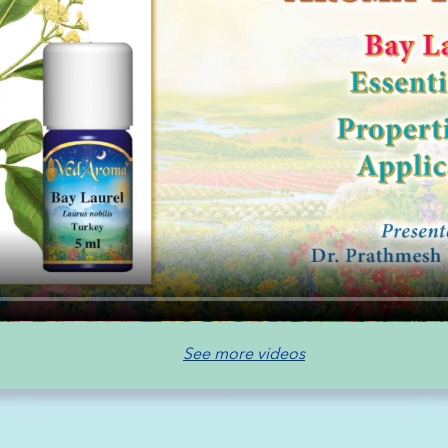
See more videos