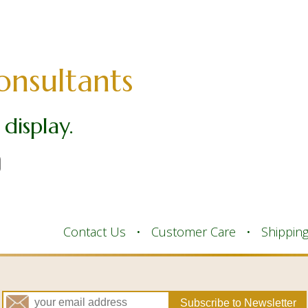
onsultants
display.
Contact Us
Customer Care
Shippin