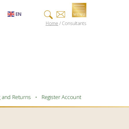
Search
EN
for:
Home
/
Consultants
EN
AF
SQ
AR
HY
BN
BS
g and Returns
Register Account
BG
ZH-CN
ZH-TW