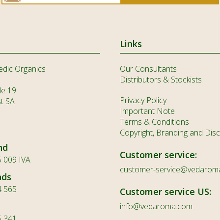
Links
edic Organics
Our Consultants
Distributors & Stockists
le 19
Privacy Policy
st SA
Important Note
Terms & Conditions
Copyright, Branding and Disc
nd
Customer service:
 009 IVA
customer-service@vedarom
nds
4 565
Customer service US:
info@vedaroma.com
5 341