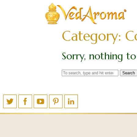
Category: C
Sorry, nothing to 
Search