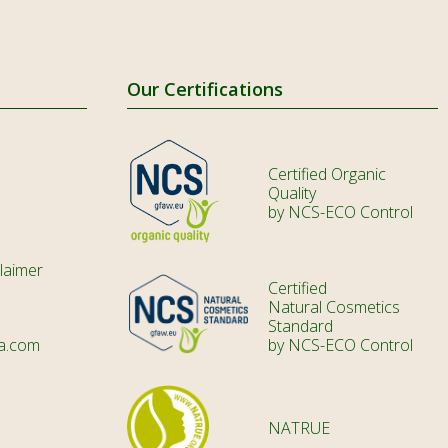
HR
CS
DA
Our Certifications
NL
ET
Certified Organic
Quality
TL
by NCS-ECO Control
FI
laimer
FR
Certified
Natural Cosmetics
KA
Standard
a.com
by NCS-ECO Control
DE
IW
HI
NATRUE