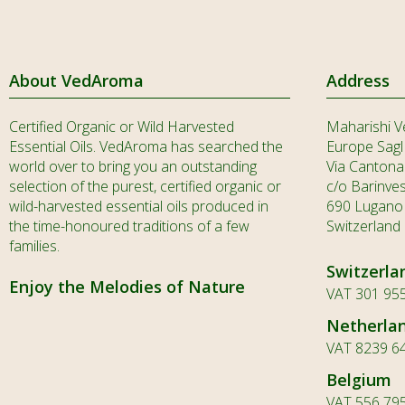
About VedAroma
Address
Certified Organic or Wild Harvested
Maharishi V
Essential Oils. VedAroma has searched the
Europe Sagl
world over to bring you an outstanding
Via Cantona
selection of the purest, certified organic or
c/o Barinve
wild-harvested essential oils produced in
690 Lugano
the time-honoured traditions of a few
Switzerland
families.
Switzerla
Enjoy the Melodies of Nature
VAT 301 955
Netherla
VAT 8239 6
Belgium
VAT 556 79